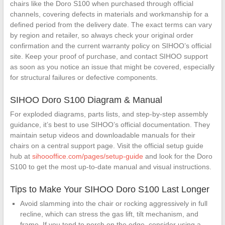
chairs like the Doro S100 when purchased through official
channels, covering defects in materials and workmanship for a
defined period from the delivery date. The exact terms can vary
by region and retailer, so always check your original order
confirmation and the current warranty policy on SIHOO’s official
site. Keep your proof of purchase, and contact SIHOO support
as soon as you notice an issue that might be covered, especially
for structural failures or defective components.
SIHOO Doro S100 Diagram & Manual
For exploded diagrams, parts lists, and step-by-step assembly
guidance, it’s best to use SIHOO’s official documentation. They
maintain setup videos and downloadable manuals for their
chairs on a central support page. Visit the official setup guide
hub at
sihoooffice.com/pages/setup-guide
and look for the Doro
S100 to get the most up-to-date manual and visual instructions.
Tips to Make Your SIHOO Doro S100 Last Longer
Avoid slamming into the chair or rocking aggressively in full
recline, which can stress the gas lift, tilt mechanism, and
frame. If you tend to perch on the edge, consider using a