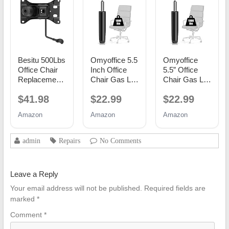
Besitu 500Lbs
Omyoffice 5.5
Omyoffice
Office Chair
Inch Office
5.5” Office
Replacement
Chair Gas Lift
Chair Gas Lift
Parts, w/ 6'' x
Cylinder
Cylinder
$41.98
$22.99
$22.99
10.2"
Replacement,
Replacement,
Mounting
Black
Class 4
Amazon
Amazon
Amazon
Holes Chair
Piston
Base Heavy
Duty Plate
admin
Repairs
No Comments
Swivel Tilt
Control Seat
Mechanism
Leave a Reply
for Executive
and Gaming
Your email address will not be published.
Required fields are
Chairs
marked
*
Comment
*