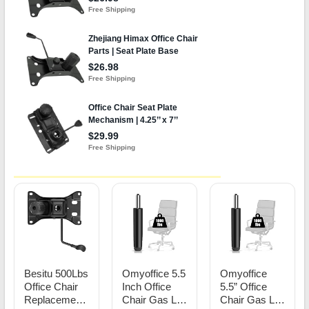
Besitu 500Lbs
Omyoffice 5.5
Omyoffice
Office Chair
Inch Office
5.5” Office
Replacement
Chair Gas Lift
Chair Gas Lift