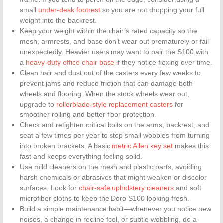
small
under-desk footrest
so you are not dropping your full
weight into the backrest.
Keep your weight within the chair’s rated capacity so the
mesh, armrests, and base don’t wear out prematurely or fail
unexpectedly. Heavier users may want to pair the S100 with
a
heavy-duty office chair base
if they notice flexing over time.
Clean hair and dust out of the casters every few weeks to
prevent jams and reduce friction that can damage both
wheels and flooring. When the stock wheels wear out,
upgrade to
rollerblade-style replacement casters
for
smoother rolling and better floor protection.
Check and retighten critical bolts on the arms, backrest, and
seat a few times per year to stop small wobbles from turning
into broken brackets. A basic
metric Allen key set
makes this
fast and keeps everything feeling solid.
Use mild cleaners on the mesh and plastic parts, avoiding
harsh chemicals or abrasives that might weaken or discolor
surfaces. Look for
chair-safe upholstery cleaners
and soft
microfiber cloths to keep the Doro S100 looking fresh.
Build a simple maintenance habit—whenever you notice new
noises, a change in recline feel, or subtle wobbling, do a