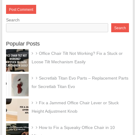
Search
Search
Popular Posts
Office Chair Tilt Not Working? Fix a Stuck or
Loose Tilt Mechanism Easily
Secretlab Titan Evo Parts – Replacement Parts
for Secretlab Titan Evo
Fix a Jammed Office Chair Lever or Stuck
Height Adjustment Knob
How to Fix a Squeaky Office Chair in 10