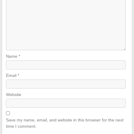
Name
*
Email
*
Website
Save my name, email, and website in this browser for the next
time I comment.