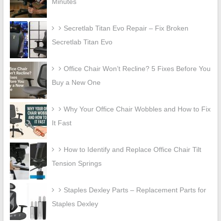
Minutes
Secretlab Titan Evo Repair – Fix Broken
Secretlab Titan Evo
Office Chair Won’t Recline? 5 Fixes Before You
Buy a New One
Why Your Office Chair Wobbles and How to Fix
It Fast
How to Identify and Replace Office Chair Tilt
Tension Springs
Staples Dexley Parts – Replacement Parts for
Staples Dexley