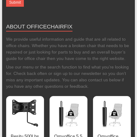
ABOUT OFFICECHAIRFIX
We provide useful information and guide that are all related to
office chairs. Whether you have a broken chair that needs to be
repaired or just looking for parts to buy and an overall buyer’s
guide for office chair then you have come to the right website.
Use our menu or the search function to find what you’re looking
for. Check back often or sign up to our newsletter so you don’t
miss any important updates. You can also contact us below if
you have any other questions or feedback.
Besitu 500Lbs
Omyoffice 5.5
Omyoffice