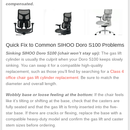
compensated.
Quick Fix to Common SIHOO Doro S100 Problems
Sinking SIHOO Doro S100 (chair won’t stay up):
The gas lift
cylinder is usually the culprit when your Doro S100 keeps slowly
sinking. You can swap it for a compatible high-quality
replacement, such as those you’ll find by searching for a
Class 4
office chair gas lift cylinder replacement
. Be sure to match the
diameter and overall length.
Wobbly base or loose feeling at the bottom:
If the chair feels
like it’s tilting or shifting at the base, check that the casters are
fully seated and that the gas lift is firmly inserted into the five-
star base. If there are cracks or flexing, replace the base with a
compatible heavy-duty model and confirm the gas lift and caster
stem sizes before ordering.