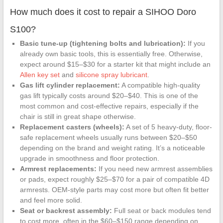
Duty Plate
How much does it cost to repair a SIHOO Doro
Swivel Tilt
Control Seat
S100?
Mechanism
Basic tune-up (tightening bolts and lubrication):
If you
for Executive
already own basic tools, this is essentially free. Otherwise,
and Gaming
expect around $15–$30 for a starter kit that might include an
Chairs
Allen key set
and
silicone spray lubricant
.
Gas lift cylinder replacement:
A compatible high-quality
gas lift typically costs around $20–$40. This is one of the
most common and cost-effective repairs, especially if the
chair is still in great shape otherwise.
Replacement casters (wheels):
A set of 5 heavy-duty, floor-
safe replacement wheels usually runs between $20–$50
depending on the brand and weight rating. It’s a noticeable
upgrade in smoothness and floor protection.
Armrest replacements:
If you need new armrest assemblies
or pads, expect roughly $25–$70 for a pair of compatible 4D
armrests. OEM-style parts may cost more but often fit better
and feel more solid.
Seat or backrest assembly:
Full seat or back modules tend
to cost more, often in the $60–$150 range depending on