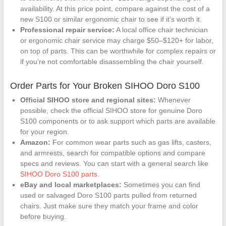
availability. At this price point, compare against the cost of a
new S100 or similar ergonomic chair to see if it’s worth it.
Professional repair service:
A local office chair technician
or ergonomic chair service may charge $50–$120+ for labor,
on top of parts. This can be worthwhile for complex repairs or
if you’re not comfortable disassembling the chair yourself.
Order Parts for Your Broken SIHOO Doro S100
Official SIHOO store and regional sites:
Whenever
possible, check the official SIHOO store for genuine Doro
S100 components or to ask support which parts are available
for your region.
Amazon:
For common wear parts such as gas lifts, casters,
and armrests, search for compatible options and compare
specs and reviews. You can start with a general search like
SIHOO Doro S100 parts
.
eBay and local marketplaces:
Sometimes you can find
used or salvaged Doro S100 parts pulled from returned
chairs. Just make sure they match your frame and color
before buying.