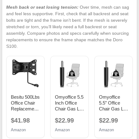
Mesh back or seat losing tension:
Over time, mesh can sag
and feel less supportive. First, check that all backrest and seat
bolts are tight and the frame isn’t bent. If the mesh is severely
stretched or torn, you’ll likely need a full backrest or seat
assembly. Compare photos and specs carefully when sourcing
replacements to ensure the frame shape matches the Doro
S100.
Besitu 500Lbs
Omyoffice 5.5
Omyoffice
Office Chair
Inch Office
5.5” Office
Replacement
Chair Gas Lift
Chair Gas Lift
Parts, w/ 6'' x
Cylinder
Cylinder
$41.98
$22.99
$22.99
10.2"
Replacement,
Replacement,
Mounting
Black
Class 4
Amazon
Amazon
Amazon
Holes Chair
Piston
Base Heavy