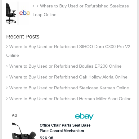
Where to Buy Used or Refurbished Steelcase
Leap Online
Recent Posts
Where to Buy Used or Refurbished SIHOO Doro C300 Pro V2
Online
Where to Buy Used or Refurbished Boulies EP200 Online
Where to Buy Used or Refurbished Oak Hollow Aloria Online
Where to Buy Used or Refurbished Steelcase Karman Online
Where to Buy Used or Refurbished Herman Miller Asari Online