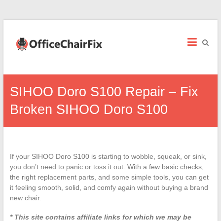
Office
Chair
Fix
Office
SIHOO Doro S100 Repair – Fix
Chair
Repairs
Broken SIHOO Doro S100
and
Parts.
If your SIHOO Doro S100 is starting to wobble, squeak, or sink,
you don’t need to panic or toss it out. With a few basic checks,
the right replacement parts, and some simple tools, you can get
it feeling smooth, solid, and comfy again without buying a brand
new chair.
* This site contains affiliate links for which we may be