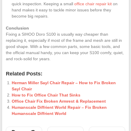
quick inspection. Keeping a small
office chair repair kit
on
hand makes it easy to tackle minor issues before they
become big repairs.
Conclusion
Fixing a SIHOO Doro S100 is usually way cheaper than
replacing it, especially if most of the frame and mesh are still in
good shape. With a few common parts, some basic tools, and
the official manual handy, you can keep your S100 comfy, quiet,
and rock-solid for years.
Related Posts:
Herman Miller Sayl Chair Repair – How to Fix Broken
Sayl Chair
How to Fix Office Chair That Sinks
Office Chair Fix Broken Armrest & Replacement
Humanscale Diffrient World Repair – Fix Broken
Humanscale Diffrient World