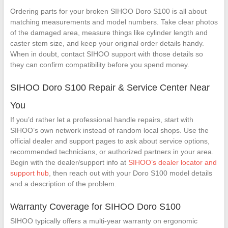
Ordering parts for your broken SIHOO Doro S100 is all about
matching measurements and model numbers. Take clear photos
of the damaged area, measure things like cylinder length and
caster stem size, and keep your original order details handy.
When in doubt, contact SIHOO support with those details so
they can confirm compatibility before you spend money.
SIHOO Doro S100 Repair & Service Center Near
You
If you’d rather let a professional handle repairs, start with
SIHOO’s own network instead of random local shops. Use the
official dealer and support pages to ask about service options,
recommended technicians, or authorized partners in your area.
Begin with the dealer/support info at
SIHOO’s dealer locator and
support hub
, then reach out with your Doro S100 model details
and a description of the problem.
Warranty Coverage for SIHOO Doro S100
SIHOO typically offers a multi-year warranty on ergonomic