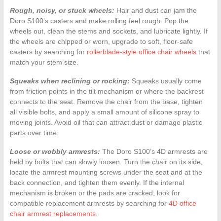
Rough, noisy, or stuck wheels:
Hair and dust can jam the
Doro S100’s casters and make rolling feel rough. Pop the
wheels out, clean the stems and sockets, and lubricate lightly. If
the wheels are chipped or worn, upgrade to soft, floor-safe
casters by searching for
rollerblade-style office chair wheels
that
match your stem size.
Squeaks when reclining or rocking:
Squeaks usually come
from friction points in the tilt mechanism or where the backrest
connects to the seat. Remove the chair from the base, tighten
all visible bolts, and apply a small amount of silicone spray to
moving joints. Avoid oil that can attract dust or damage plastic
parts over time.
Loose or wobbly armrests:
The Doro S100’s 4D armrests are
held by bolts that can slowly loosen. Turn the chair on its side,
locate the armrest mounting screws under the seat and at the
back connection, and tighten them evenly. If the internal
mechanism is broken or the pads are cracked, look for
compatible replacement armrests by searching for
4D office
chair armrest replacements
.