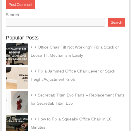
Search
Search
Popular Posts
Office Chair Tilt Not Working? Fix a Stuck or
Loose Tilt Mechanism Easily
Fix a Jammed Office Chair Lever or Stuck
Height Adjustment Knob
Secretlab Titan Evo Parts – Replacement Parts
for Secretlab Titan Evo
How to Fix a Squeaky Office Chair in 10
Minutes