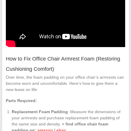
How to Fix Office Chair Armrest Foam (Restoring
Cushioning Comfort)
Over time, the foam padding on your office chair’s armrests can
become worn and uncomfortable. Here’s how to give them a
new lease on life:
Parts Required:
Replacement Foam Padding
: Measure the dimensions of
your armrests and purchase replacement foam padding of
the same size and density.
» find office chair foam
padding on:
amazon
/
ebay