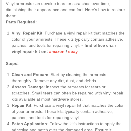
Vinyl armrests can develop tears or scratches over time,
diminishing their appearance and comfort. Here’s how to restore
them:
Parts Required:
Vinyl Repair Kit
: Purchase a vinyl repair kit that matches the
color of your armrests. These kits typically contain adhesive,
patches, and tools for repairing vinyl.
» find office chair
vinyl repair kit on:
amazon
/
ebay
Steps:
Clean and Prepare
: Start by cleaning the armrests
thoroughly. Remove any dirt, dust, and debris.
Assess Damage
: Inspect the armrests for tears or
scratches. Small tears can often be repaired with vinyl repair
kits available at most hardware stores.
Repair Kit
: Purchase a vinyl repair kit that matches the color
of your armrests. These kits typically contain adhesive,
patches, and tools for repairing vinyl.
Patch Application
: Follow the kit’s instructions to apply the
adhesive and patch over the damaged area. Ensure it