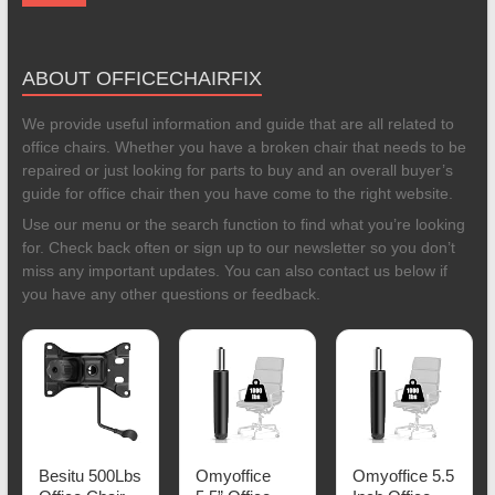
ABOUT OFFICECHAIRFIX
We provide useful information and guide that are all related to
office chairs. Whether you have a broken chair that needs to be
repaired or just looking for parts to buy and an overall buyer’s
guide for office chair then you have come to the right website.
Use our menu or the search function to find what you’re looking
for. Check back often or sign up to our newsletter so you don’t
miss any important updates. You can also contact us below if
you have any other questions or feedback.
Besitu 500Lbs
Omyoffice
Omyoffice 5.5