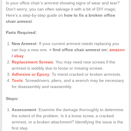
Is your office chair’s armrest showing signs of wear and tear?
Don’t worry; you can often salvage it with a bit of DIY magic.
Here’s a step-by-step guide on
how to fix a broken office
chair armrest
:
Parts Required:
New Armrest
: If your current armrest needs replacing you
can buy a new one.
» find office chair armrest on:
amazon
/
ebay
Replacement Screws
: You may need new screws if the
armrest is wobbly due to loose or missing screws.
Adhesive or Epoxy
: To mend cracked or broken armrests.
Tools
: Screwdrivers, pliers, and a wrench may be necessary
for disassembly and reassembly.
Steps:
Assessment
: Examine the damage thoroughly to determine
the extent of the problem. Is it a loose screw, a cracked
armrest, or a broken attachment? Identifying the issue is the
first step.