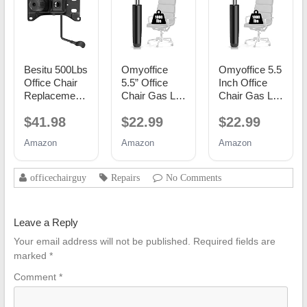
Besitu 500Lbs
Omyoffice
Omyoffice 5.5
Office Chair
5.5” Office
Inch Office
Replacement
Chair Gas Lift
Chair Gas Lift
Parts, w/ 6'' x
Cylinder
Cylinder
$41.98
$22.99
$22.99
10.2"
Replacement,
Replacement,
Mounting
Class 4
Black
Amazon
Amazon
Amazon
Holes Chair
Piston
Base Heavy
Duty Plate
officechairguy
Repairs
No Comments
Swivel Tilt
Control Seat
Mechanism
Leave a Reply
for Executive
and Gaming
Your email address will not be published.
Required fields are
Chairs
marked
*
Comment
*