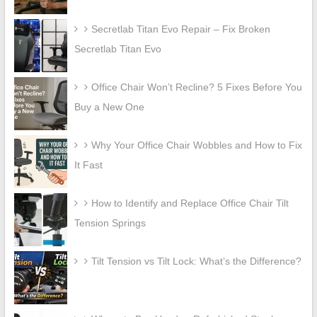
Secretlab Titan Evo Repair – Fix Broken
Secretlab Titan Evo
Office Chair Won’t Recline? 5 Fixes Before You
Buy a New One
Why Your Office Chair Wobbles and How to Fix
It Fast
How to Identify and Replace Office Chair Tilt
Tension Springs
Tilt Tension vs Tilt Lock: What’s the Difference?