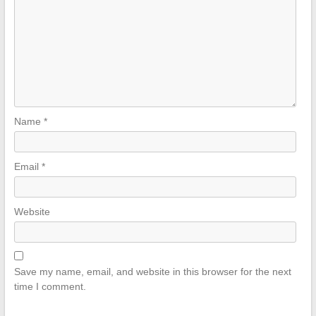
Name
*
Email
*
Website
Save my name, email, and website in this browser for the next
time I comment.