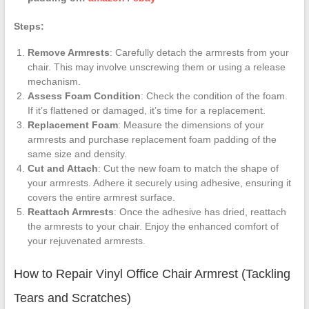
Steps:
Remove Armrests
: Carefully detach the armrests from your
chair. This may involve unscrewing them or using a release
mechanism.
Assess Foam Condition
: Check the condition of the foam.
If it’s flattened or damaged, it’s time for a replacement.
Replacement Foam
: Measure the dimensions of your
armrests and purchase replacement foam padding of the
same size and density.
Cut and Attach
: Cut the new foam to match the shape of
your armrests. Adhere it securely using adhesive, ensuring it
covers the entire armrest surface.
Reattach Armrests
: Once the adhesive has dried, reattach
the armrests to your chair. Enjoy the enhanced comfort of
your rejuvenated armrests.
How to Repair Vinyl Office Chair Armrest (Tackling
Tears and Scratches)