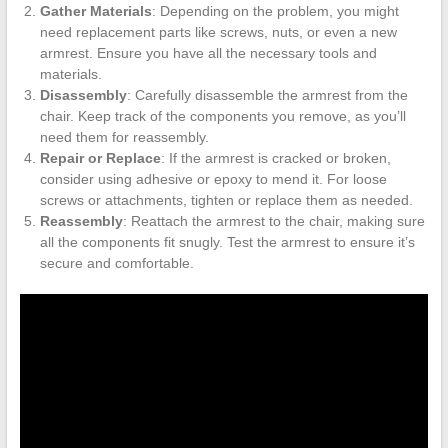
Gather Materials
: Depending on the problem, you might
need replacement parts like screws, nuts, or even a new
armrest. Ensure you have all the necessary tools and
materials.
Disassembly
: Carefully disassemble the armrest from the
chair. Keep track of the components you remove, as you’ll
need them for reassembly.
Repair or Replace
: If the armrest is cracked or broken,
consider using adhesive or epoxy to mend it. For loose
screws or attachments, tighten or replace them as needed.
Reassembly
: Reattach the armrest to the chair, making sure
all the components fit snugly. Test the armrest to ensure it’s
secure and comfortable.