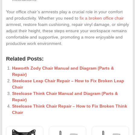
Your office chair’s armrests play a crucial role in your comfort
and productivity. Whether you need to
fix a broken office chair
armrest, restore foam cushioning, repair vinyl damage, or simply
adjust their height, these steps ensure your workspace remains
comfortable and supportive, promoting a more enjoyable and
productive work environment.
Related Posts:
Haworth Zody Chair Manual and Diagram (Parts &
Repair)
Steelcase Leap Chair Repair – How to Fix Broken Leap
Chair
Steelcase Think Chair Manual and Diagram (Parts &
Repair)
Steelcase Think Chair Repair – How to Fix Broken Think
Chair