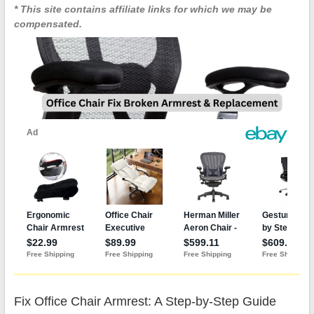
* This site contains affiliate links for which we may be
compensated.
Fix Office Chair Armrest: A Step-by-Step Guide