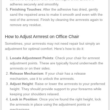
adheres securely and smoothly.
Finishing Touches
: After the adhesive has dried, gently
sand the repaired area to make it smooth and even with the
rest of the armrest. Finish by cleaning the armrests again to
remove any residue.
How to Adjust Armrest on Office Chair
Sometimes, your armrests may not need repair but simply an
adjustment for optimal comfort. Here’s how to do it:
Locate Adjustment Points
: Check your chair for armrest
adjustment points. These are typically found underneath the
armrests or on their sides.
Release Mechanism
: If your chair has a release
mechanism, use it to unlock the armrests.
Adjust Height
: Raise or lower the armrests to your preferred
height. They should provide support to your forearms while
keeping your shoulders relaxed.
Lock in Position
: Once you’ve found the right height, lock
the armrests in place using the adjustment points or
mechanisms.