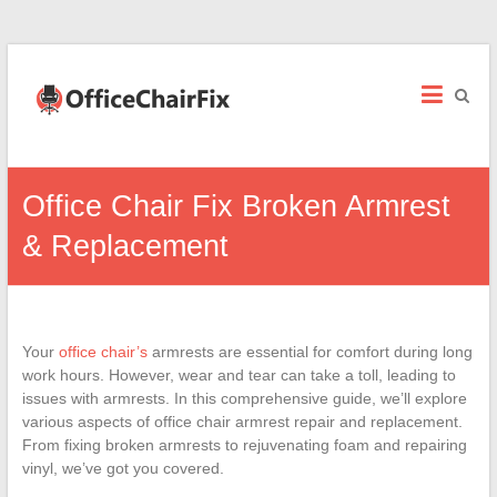
Office
Chair
Fix
Office
Office Chair Fix Broken Armrest
Chair
Repairs
& Replacement
and
Parts.
Your
office chair’s
armrests are essential for comfort during long
work hours. However, wear and tear can take a toll, leading to
issues with armrests. In this comprehensive guide, we’ll explore
various aspects of office chair armrest repair and replacement.
From fixing broken armrests to rejuvenating foam and repairing
vinyl, we’ve got you covered.