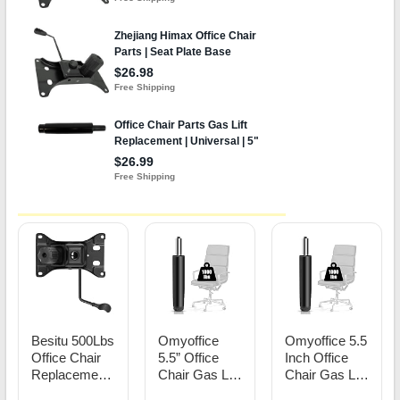
Besitu 500Lbs
Omyoffice
Omyoffice 5.5
Office Chair
5.5” Office
Inch Office
Replacement
Chair Gas Lift
Chair Gas Lift
Parts, w/ 6'' x
Cylinder
Cylinder