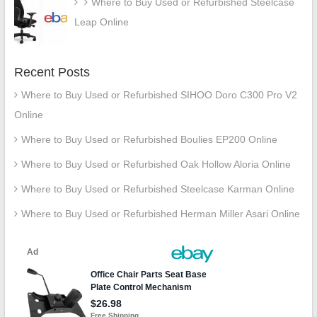
Where to Buy Used or Refurbished Steelcase
Leap Online
Recent Posts
Where to Buy Used or Refurbished SIHOO Doro C300 Pro V2
Online
Where to Buy Used or Refurbished Boulies EP200 Online
Where to Buy Used or Refurbished Oak Hollow Aloria Online
Where to Buy Used or Refurbished Steelcase Karman Online
Where to Buy Used or Refurbished Herman Miller Asari Online