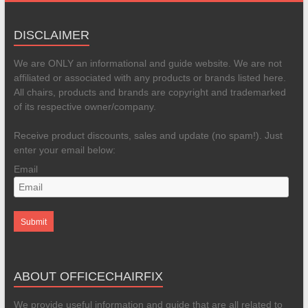
DISCLAIMER
We are ONLY an informational and guide website. We are not
affiliated or associated with any products or brands listed here.
All chairs, products and brands are copyright and trademarked
of its respective owner/company.
Receive product discounts, sales and update (no spam!). Just
enter your email below:
Email
ABOUT OFFICECHAIRFIX
We provide useful information and guide that are all related to