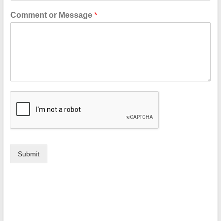
Comment or Message
*
Submit