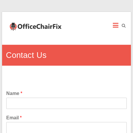
Office
Chair
Fix
Office
Contact Us
Chair
Repairs
and
Parts.
Name
*
Email
*