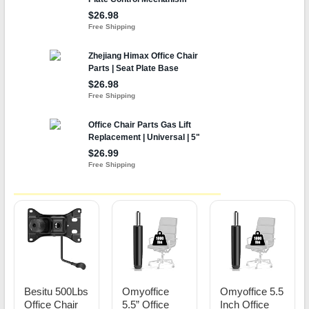
Besitu 500Lbs
Omyoffice
Omyoffice 5.5
Office Chair
5.5” Office
Inch Office