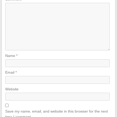
Name
*
Email
*
Website
Save my name, email, and website in this browser for the next
time I comment.