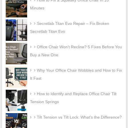
How to Fix a Squeaky Office Chair in 10
Minutes
Secretlab Titan Evo Repair – Fix Broken
Secretlab Titan Evo
Office Chair Won’t Recline? 5 Fixes Before You
Buy a New One
Why Your Office Chair Wobbles and How to Fix
It Fast
How to Identify and Replace Office Chair Tilt
Tension Springs
Tilt Tension vs Tilt Lock: What’s the Difference?