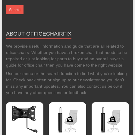
ABOUT OFFICECHAIRFIX
We provide useful information and guide that are all related to
office chairs. Whether you have a broken chair that needs to be
repaired or just looking for parts to buy and an overall buyer’s
guide for office chair then you have come to the right website.
Use our menu or the search function to find what you’re looking
for. Check back often or sign up to our newsletter so you don’t
miss any important updates. You can also contact us below if
you have any other questions or feedback.