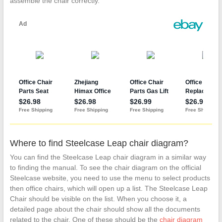
assemble the chair correctly.
Where to find Steelcase Leap chair diagram?
You can find the Steelcase Leap chair diagram in a similar way
to finding the manual. To see the chair diagram on the official
Steelcase website, you need to use the menu to select products
then office chairs, which will open up a list. The Steelcase Leap
Chair should be visible on the list. When you choose it, a
detailed page about the chair should show all the documents
related to the chair. One of these should be the
chair diagram