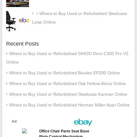
Where to Buy Used or Refurbished Steelcase
Leap Online
Recent Posts
Where to Buy Used or Refurbished SIHOO Doro C300 Pro V2
Online
Where to Buy Used or Refurbished Boulies EP200 Online
Where to Buy Used or Refurbished Oak Hollow Aloria Online
Where to Buy Used or Refurbished Steelcase Karman Online
Where to Buy Used or Refurbished Herman Miller Asari Online