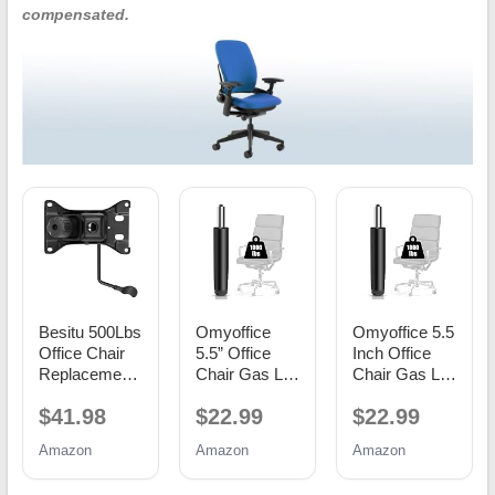
compensated.
Besitu 500Lbs
Omyoffice
Omyoffice 5.5
Office Chair
5.5” Office
Inch Office
Replacement
Chair Gas Lift
Chair Gas Lift
Parts, w/ 6'' x
Cylinder
Cylinder
$41.98
$22.99
$22.99
10.2"
Replacement,
Replacement,
Mounting
Class 4
Black
Amazon
Amazon
Amazon
Holes Chair
Piston
Base Heavy