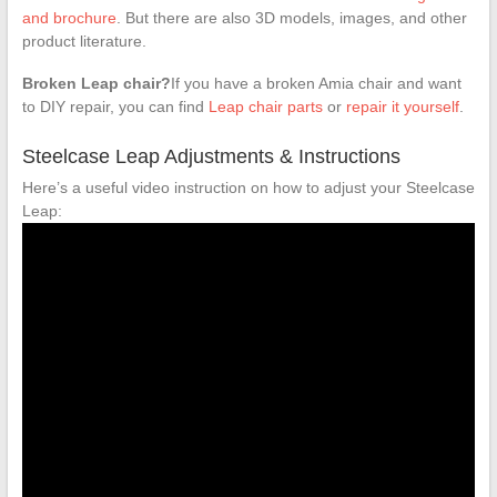
and brochure
. But there are also 3D models, images, and other
product literature.
Broken Leap chair?
If you have a broken Amia chair and want
to DIY repair, you can find
Leap chair parts
or
repair it yourself
.
Steelcase Leap Adjustments & Instructions
Here’s a useful video instruction on how to adjust your Steelcase
Leap: