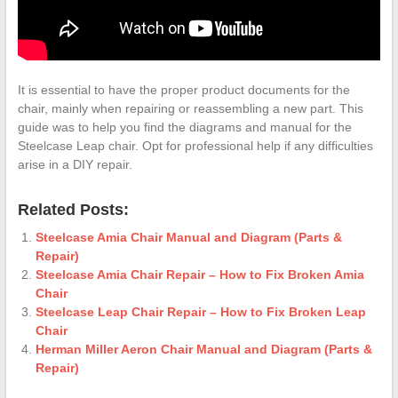
It is essential to have the proper product documents for the
chair, mainly when repairing or reassembling a new part. This
guide was to help you find the diagrams and manual for the
Steelcase Leap chair. Opt for professional help if any difficulties
arise in a DIY repair.
Related Posts:
Steelcase Amia Chair Manual and Diagram (Parts &
Repair)
Steelcase Amia Chair Repair – How to Fix Broken Amia
Chair
Steelcase Leap Chair Repair – How to Fix Broken Leap
Chair
Herman Miller Aeron Chair Manual and Diagram (Parts &
Repair)