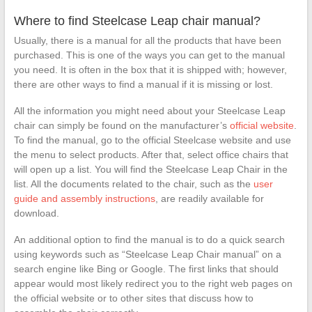
Duty Plate
Swivel Tilt
Where to find Steelcase Leap chair manual?
Control Seat
Usually, there is a manual for all the products that have been
Mechanism
purchased. This is one of the ways you can get to the manual
for Executive
and Gaming
you need. It is often in the box that it is shipped with; however,
Chairs
there are other ways to find a manual if it is missing or lost.
All the information you might need about your Steelcase Leap
chair can simply be found on the manufacturer’s
official website
.
To find the manual, go to the official Steelcase website and use
the menu to select products. After that, select office chairs that
will open up a list. You will find the Steelcase Leap Chair in the
list. All the documents related to the chair, such as the
user
guide and assembly instructions
, are readily available for
download.
An additional option to find the manual is to do a quick search
using keywords such as “Steelcase Leap Chair manual” on a
search engine like Bing or Google. The first links that should
appear would most likely redirect you to the right web pages on
the official website or to other sites that discuss how to