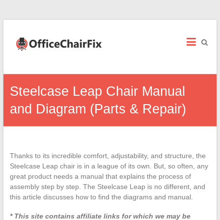
Office
Chair
Fix
Office
Steelcase Leap Chair Manual
Chair
Repairs
and Diagram (Parts & Repair)
and
Parts.
Thanks to its incredible comfort, adjustability, and structure, the
Steelcase Leap chair is in a league of its own. But, so often, any
great product needs a manual that explains the process of
assembly step by step. The Steelcase Leap is no different, and
this article discusses how to find the diagrams and manual.
* This site contains affiliate links for which we may be