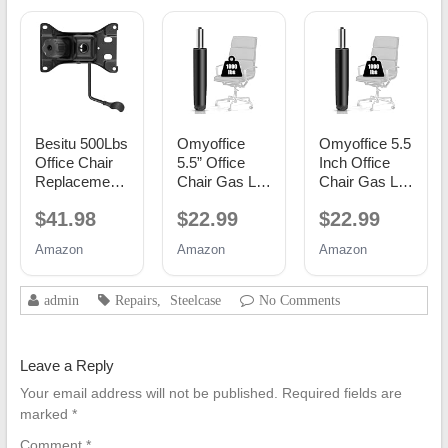
Besitu 500Lbs
Omyoffice
Omyoffice 5.5
Office Chair
5.5” Office
Inch Office
Replacement
Chair Gas Lift
Chair Gas Lift
Parts, w/ 6'' x
Cylinder
Cylinder
$41.98
$22.99
$22.99
10.2"
Replacement,
Replacement,
Mounting
Class 4
Black
Amazon
Amazon
Amazon
Holes Chair
Piston
Base Heavy
Duty Plate
admin
Repairs
,
Steelcase
No Comments
Swivel Tilt
Control Seat
Mechanism
Leave a Reply
for Executive
and Gaming
Your email address will not be published.
Required fields are
Chairs
marked
*
Comment
*