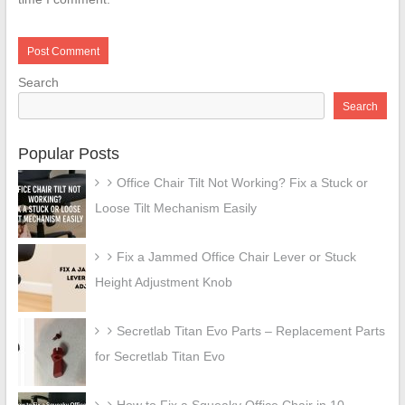
Search
Search
Popular Posts
Office Chair Tilt Not Working? Fix a Stuck or
Loose Tilt Mechanism Easily
Fix a Jammed Office Chair Lever or Stuck
Height Adjustment Knob
Secretlab Titan Evo Parts – Replacement Parts
for Secretlab Titan Evo