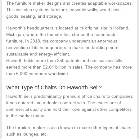
The furniture maker designs and creates adaptable workspaces.
This includes systems furniture, movable walls, wood case
goods, seating, and storage.
Haworth’s headquarters is located at its original site in Holland,
Michigan, where the founder first started the homemade
furniture. In 2018, the company underwent an enormous
reinvention of its headquarters to make the building more
sustainable and energy-efficient.
Haworth holds more than 350 patents and has successfully
earned more than $2.04 billion in sales. The company has more
than 6,000 members worldwide.
What Type of Chairs Do Haworth Sell?
Haworth sells predominantly premium office chairs to companies
it has entered into a dealer contract with. The chairs are of
commercial quality and hold their own against other competitors
in the market today.
The furniture maker is also known to make other types of chairs
such as lounges, etc.