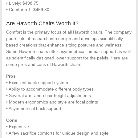
• Lively: $498.75
• Comforto 1: $459.30
Are Haworth Chairs Worth It?
Comfort is the primary focus of all Haworth chairs. The company
pours lots of research into design and develops scientifically-
based creations that enhance sitting postures and wellness.
Some Haworth chairs offer asymmetrical lumbar support as well
as scientifically designed lower support for the pelvis. Here are
some pros and cons of Haworth chairs:
Pros
• Excellent back support system
• Ability to accommodate different body types
• Several arm-and-chair height adjustments
• Modern ergonomics and style are focal points
• Asymmetrical back support
Cons
• Expensive
• A few sacrifice comforts for unique design and style