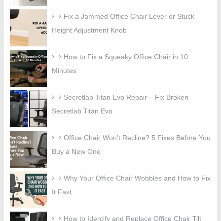
Fix a Jammed Office Chair Lever or Stuck
Height Adjustment Knob
How to Fix a Squeaky Office Chair in 10
Minutes
Secretlab Titan Evo Repair – Fix Broken
Secretlab Titan Evo
Office Chair Won’t Recline? 5 Fixes Before You
Buy a New One
Why Your Office Chair Wobbles and How to Fix
It Fast
How to Identify and Replace Office Chair Tilt