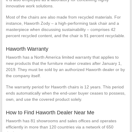
innovative work solutions.
Most of the chairs are also made from recycled materials. For
instance, Haworth Zody – a high-performing task chair and a
masterpiece when discussing sustainability – comprises 42
percent recycled content, and the chair is 91 percent recyclable.
Haworth Warranty
Haworth has a North America limited warranty that applies to
new products that the furniture maker creates after January 1,
2019. They must be sold by an authorized Haworth dealer or by
the company itself.
The warranty period for Haworth chairs is 12 years. This period
ends automatically when the end-user buyer ceases to possess,
own, and use the covered product solely.
How to Find Haworth Dealer Near Me
Haworth has 81 showrooms and sales offices and operates
efficiently in more than 120 countries via a network of 650