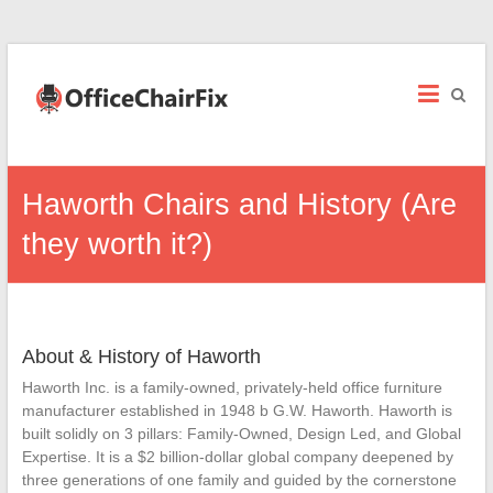
Office
Chair
Fix
Office
Haworth Chairs and History (Are
Chair
Repairs
they worth it?)
and
Parts.
About & History of Haworth
Haworth Inc. is a family-owned, privately-held office furniture
manufacturer established in 1948 b G.W. Haworth. Haworth is
built solidly on 3 pillars: Family-Owned, Design Led, and Global
Expertise. It is a $2 billion-dollar global company deepened by
three generations of one family and guided by the cornerstone