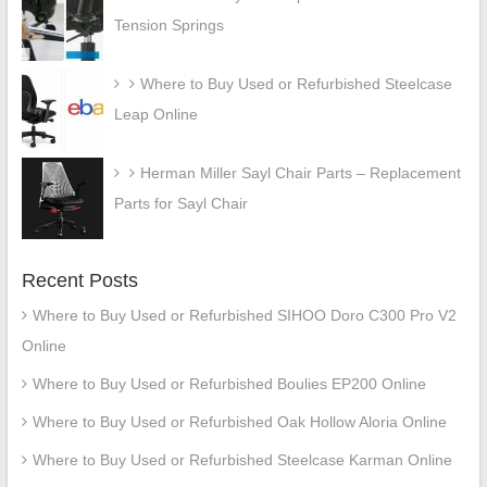
Tension Springs
Where to Buy Used or Refurbished Steelcase
Leap Online
Herman Miller Sayl Chair Parts – Replacement
Parts for Sayl Chair
Recent Posts
Where to Buy Used or Refurbished SIHOO Doro C300 Pro V2
Online
Where to Buy Used or Refurbished Boulies EP200 Online
Where to Buy Used or Refurbished Oak Hollow Aloria Online
Where to Buy Used or Refurbished Steelcase Karman Online