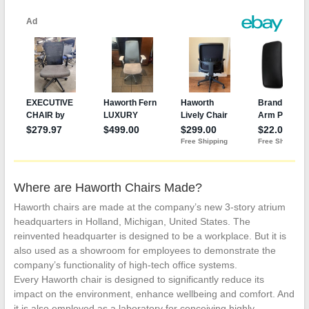
Where are Haworth Chairs Made?
Haworth chairs are made at the company’s new 3-story atrium
headquarters in Holland, Michigan, United States. The
reinvented headquarter is designed to be a workplace. But it is
also used as a showroom for employees to demonstrate the
company’s functionality of high-tech office systems.
Every Haworth chair is designed to significantly reduce its
impact on the environment, enhance wellbeing and comfort. And
it is also employed as a laboratory for conceiving highly