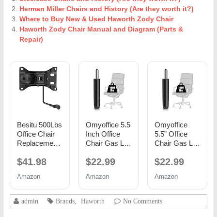
Herman Miller Chairs and History (Are they worth it?)
Where to Buy New & Used Haworth Zody Chair
Haworth Zody Chair Manual and Diagram (Parts &
Repair)
Besitu 500Lbs
Omyoffice 5.5
Omyoffice
Office Chair
Inch Office
5.5” Office
Replacement
Chair Gas Lift
Chair Gas Lift
Parts, w/ 6'' x
Cylinder
Cylinder
$41.98
$22.99
$22.99
10.2"
Replacement,
Replacement,
Mounting
Black
Class 4
Amazon
Amazon
Amazon
Holes Chair
Piston
Base Heavy
Duty Plate
admin
Brands
,
Haworth
No Comments
Swivel Tilt
Control Seat