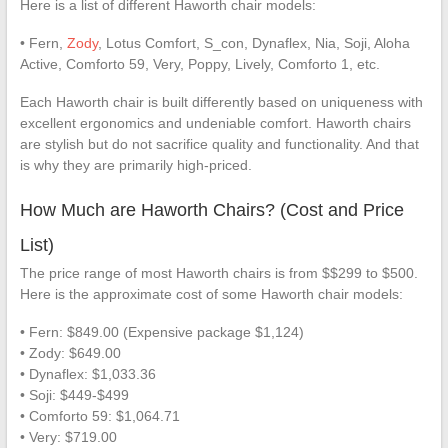
Here is a list of different Haworth chair models:
• Fern,
Zody
, Lotus Comfort, S_con, Dynaflex, Nia, Soji, Aloha
Active, Comforto 59, Very, Poppy, Lively, Comforto 1, etc.
Each Haworth chair is built differently based on uniqueness with
excellent ergonomics and undeniable comfort. Haworth chairs
are stylish but do not sacrifice quality and functionality. And that
is why they are primarily high-priced.
How Much are Haworth Chairs? (Cost and Price
List)
The price range of most Haworth chairs is from $$299 to $500.
Here is the approximate cost of some Haworth chair models:
• Fern: $849.00 (Expensive package $1,124)
• Zody: $649.00
• Dynaflex: $1,033.36
• Soji: $449-$499
• Comforto 59: $1,064.71
• Very: $719.00