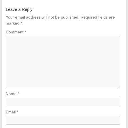
Mechanism
Leave a Reply
for Executive
and Gaming
Your email address will not be published.
Required fields are
Chairs
marked
*
Comment
*
Name
*
Email
*