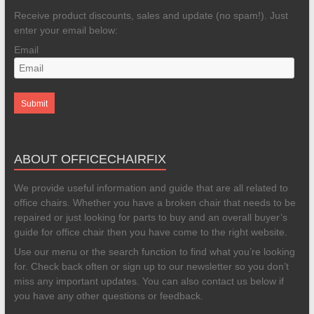
Receive product discounts, sales and update (no spam!). Just
enter your email below:
Email
ABOUT OFFICECHAIRFIX
We provide useful information and guide that are all related to
office chairs. Whether you have a broken chair that needs to be
repaired or just looking for parts to buy and an overall buyer’s
guide for office chair then you have come to the right website.
Use our menu or the search function to find what you’re looking
for. Check back often or sign up to our newsletter so you don’t
miss any important updates. You can also contact us below if
you have any other questions or feedback.