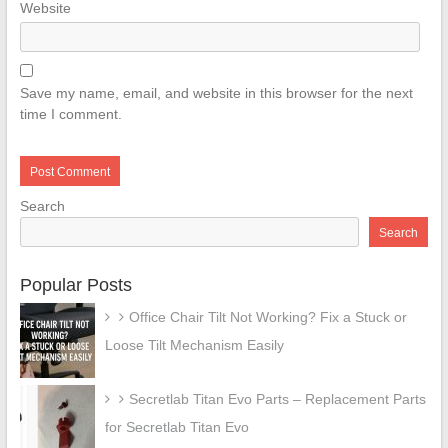
Website
Save my name, email, and website in this browser for the next
time I comment.
Search
Search
Popular Posts
Office Chair Tilt Not Working? Fix a Stuck or
Loose Tilt Mechanism Easily
Secretlab Titan Evo Parts – Replacement Parts
for Secretlab Titan Evo