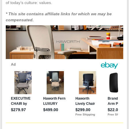
of today’s culture: values.
* This site contains affiliate links for which we may be
compensated.