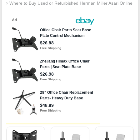
Where to Buy Used or Refurbished Herman Miller Asari Online