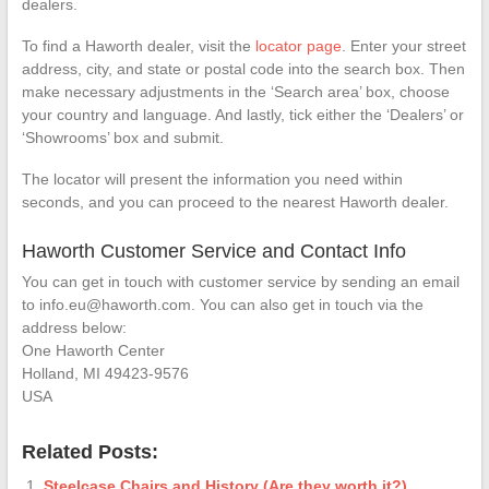
dealers.
To find a Haworth dealer, visit the
locator page
. Enter your street
address, city, and state or postal code into the search box. Then
make necessary adjustments in the ‘Search area’ box, choose
your country and language. And lastly, tick either the ‘Dealers’ or
‘Showrooms’ box and submit.
The locator will present the information you need within
seconds, and you can proceed to the nearest Haworth dealer.
Haworth Customer Service and Contact Info
You can get in touch with customer service by sending an email
to info.eu@haworth.com. You can also get in touch via the
address below:
One Haworth Center
Holland, MI 49423-9576
USA
Related Posts:
Steelcase Chairs and History (Are they worth it?)