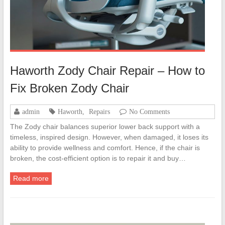
Haworth Zody Chair Repair – How to
Fix Broken Zody Chair
admin
Haworth
,
Repairs
No Comments
The Zody chair balances superior lower back support with a
timeless, inspired design. However, when damaged, it loses its
ability to provide wellness and comfort. Hence, if the chair is
broken, the cost-efficient option is to repair it and buy…
Read more