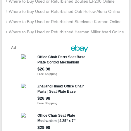
Where to Buy Used or Refurbished Boulies EP200 Online
Where to Buy Used or Refurbished Oak Hollow Aloria Online
Where to Buy Used or Refurbished Steelcase Karman Online
Where to Buy Used or Refurbished Herman Miller Asari Online