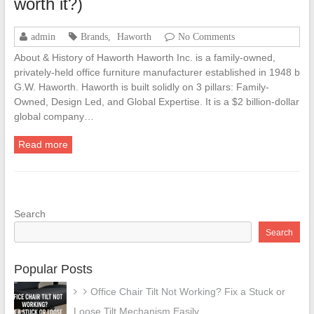
worth it?)
admin
Brands
,
Haworth
No Comments
About & History of Haworth Haworth Inc. is a family-owned,
privately-held office furniture manufacturer established in 1948 b
G.W. Haworth. Haworth is built solidly on 3 pillars: Family-
Owned, Design Led, and Global Expertise. It is a $2 billion-dollar
global company…
Read more
Search
Search
Popular Posts
Office Chair Tilt Not Working? Fix a Stuck or
Loose Tilt Mechanism Easily