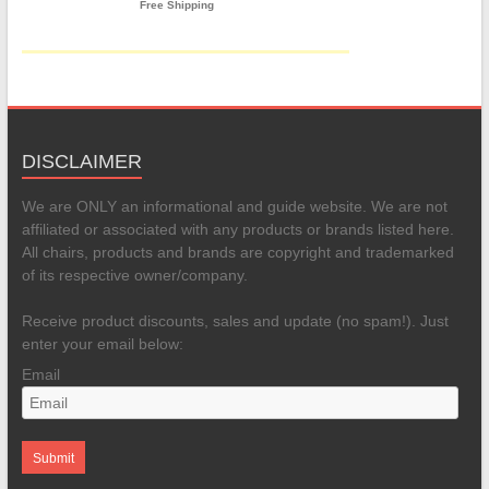
DISCLAIMER
We are ONLY an informational and guide website. We are not
affiliated or associated with any products or brands listed here.
All chairs, products and brands are copyright and trademarked
of its respective owner/company.
Receive product discounts, sales and update (no spam!). Just
enter your email below:
Email