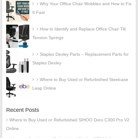
Why Your Office Chair Wobbles and How to Fix
It Fast
How to Identify and Replace Office Chair Tilt
Tension Springs
Staples Dexley Parts – Replacement Parts for
Staples Dexley
Where to Buy Used or Refurbished Steelcase
Leap Online
Recent Posts
Where to Buy Used or Refurbished SIHOO Doro C300 Pro V2
Online