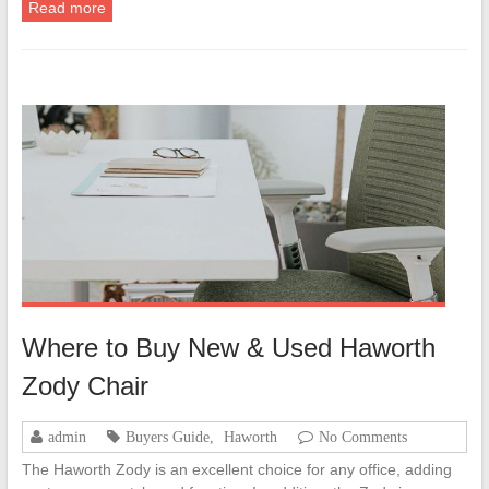
Read more
Where to Buy New & Used Haworth
Zody Chair
admin
Buyers Guide
,
Haworth
No Comments
The Haworth Zody is an excellent choice for any office, adding