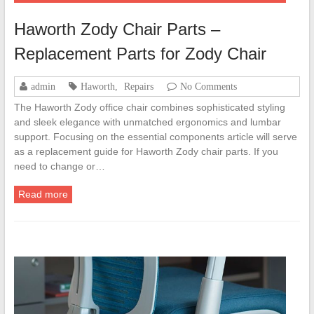
Haworth Zody Chair Parts –
Replacement Parts for Zody Chair
admin
Haworth
,
Repairs
No Comments
The Haworth Zody office chair combines sophisticated styling
and sleek elegance with unmatched ergonomics and lumbar
support. Focusing on the essential components article will serve
as a replacement guide for Haworth Zody chair parts. If you
need to change or…
Read more