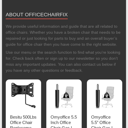
ABOUT OFFICECHAIRFIX
We provide useful information and guide that are all related to
office chairs. Whether you have a broken chair that needs to be
repaired or just looking for parts to buy and an overall buyer’s
guide for office chair then you have come to the right website.
Use our menu or the search function to find what you’re looking
for. Check back often or sign up to our newsletter so you don’t
miss any important updates. You can also contact us below if
you have any other questions or feedback.
Besitu 500Lbs
Omyoffice 5.5
Omyoffice
Office Chair
Inch Office
5.5” Office
Replacement
Chair Gas Lift
Chair Gas Lift