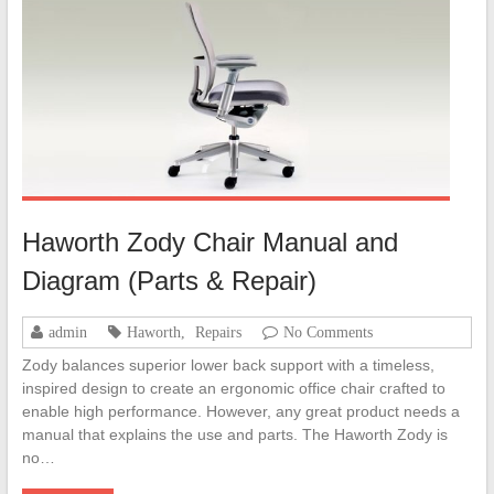
Haworth Zody Chair Manual and
Diagram (Parts & Repair)
admin
Haworth
,
Repairs
No Comments
Zody balances superior lower back support with a timeless,
inspired design to create an ergonomic office chair crafted to
enable high performance. However, any great product needs a
manual that explains the use and parts. The Haworth Zody is
no…