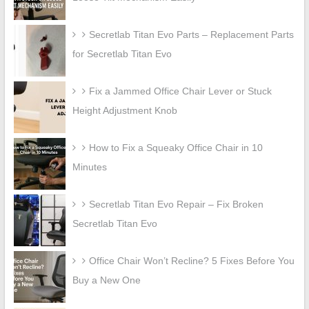
Secretlab Titan Evo Parts – Replacement Parts
for Secretlab Titan Evo
Fix a Jammed Office Chair Lever or Stuck
Height Adjustment Knob
How to Fix a Squeaky Office Chair in 10
Minutes
Secretlab Titan Evo Repair – Fix Broken
Secretlab Titan Evo
Office Chair Won’t Recline? 5 Fixes Before You
Buy a New One