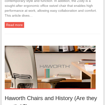
contemporary style and function. In addition, the Zody is a
sought-after ergonomic office swivel chair that enables high
performance at work, allowing easy collaboration and comfort.
This article dives…
Read more
Haworth Chairs and History (Are they