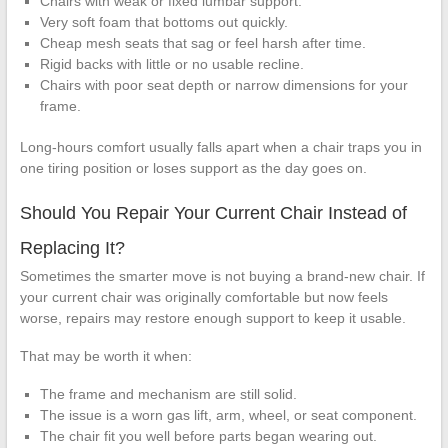
Chairs with weak or fixed lumbar support.
Very soft foam that bottoms out quickly.
Cheap mesh seats that sag or feel harsh after time.
Rigid backs with little or no usable recline.
Chairs with poor seat depth or narrow dimensions for your
frame.
Long-hours comfort usually falls apart when a chair traps you in
one tiring position or loses support as the day goes on.
Should You Repair Your Current Chair Instead of
Replacing It?
Sometimes the smarter move is not buying a brand-new chair. If
your current chair was originally comfortable but now feels
worse, repairs may restore enough support to keep it usable.
That may be worth it when:
The frame and mechanism are still solid.
The issue is a worn gas lift, arm, wheel, or seat component.
The chair fit you well before parts began wearing out.