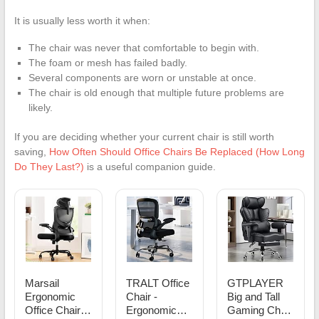
It is usually less worth it when:
The chair was never that comfortable to begin with.
The foam or mesh has failed badly.
Several components are worn or unstable at once.
The chair is old enough that multiple future problems are
likely.
If you are deciding whether your current chair is still worth
saving,
How Often Should Office Chairs Be Replaced (How Long
Do They Last?)
is a useful companion guide.
Marsail
TRALT Office
GTPLAYER
Ergonomic
Chair -
Big and Tall
Office Chair:
Ergonomic
Gaming Chair