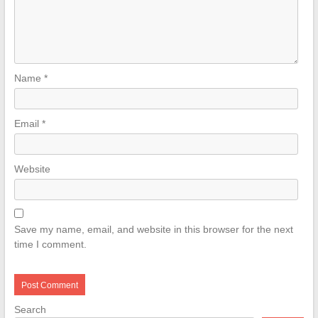
Name
*
Email
*
Website
Save my name, email, and website in this browser for the next
time I comment.
Search