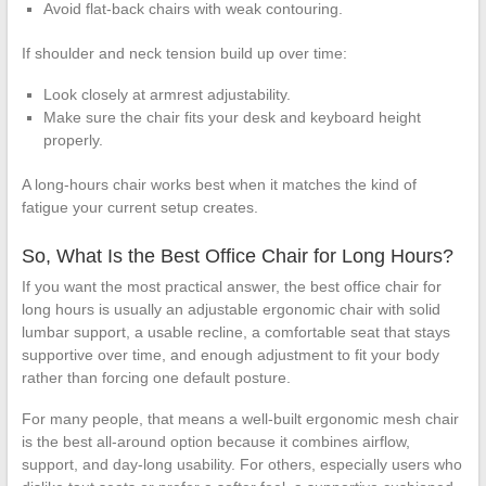
Avoid flat-back chairs with weak contouring.
If shoulder and neck tension build up over time:
Look closely at armrest adjustability.
Make sure the chair fits your desk and keyboard height
properly.
A long-hours chair works best when it matches the kind of
fatigue your current setup creates.
So, What Is the Best Office Chair for Long Hours?
If you want the most practical answer, the best office chair for
long hours is usually an adjustable ergonomic chair with solid
lumbar support, a usable recline, a comfortable seat that stays
supportive over time, and enough adjustment to fit your body
rather than forcing one default posture.
For many people, that means a well-built ergonomic mesh chair
is the best all-around option because it combines airflow,
support, and day-long usability. For others, especially users who