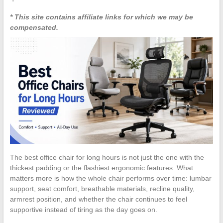
* This site contains affiliate links for which we may be
compensated.
The best office chair for long hours is not just the one with the
thickest padding or the flashiest ergonomic features. What
matters more is how the whole chair performs over time: lumbar
support, seat comfort, breathable materials, recline quality,
armrest position, and whether the chair continues to feel
supportive instead of tiring as the day goes on.