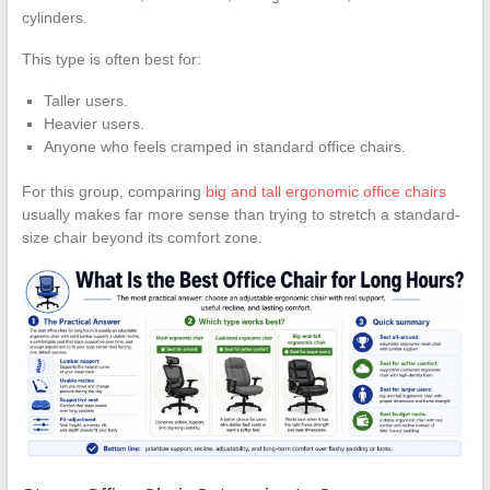
cylinders.
This type is often best for:
Taller users.
Heavier users.
Anyone who feels cramped in standard office chairs.
For this group, comparing
big and tall ergonomic office chairs
usually makes far more sense than trying to stretch a standard-
size chair beyond its comfort zone.