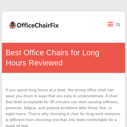
Office
Chair
Fix
Office
Best Office Chairs for Long
Chair
Repairs
Hours Reviewed
and
Parts.
If you spend long hours at a desk, the wrong office chair can
wear you down in ways that are easy to underestimate. A chair
that feels acceptable for 30 minutes can start causing stiffness,
pressure, fatigue, and posture problems after three, five, or
eight hours. That is why choosing a chair for long work sessions
is different from choosing one that only feels comfortable for a
quick sit test.