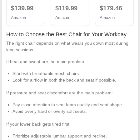
Office Desk
Desk Chair
400lbs Heavy
$139.99
$119.99
$179.46
Chair with
with
Duty Office
High Back
Adjustable
Chair with
Amazon
Amazon
Amazon
Mesh and
Lumbar
Foot Rest &
Adjustable
Support,
Ergonomic
Lumbar
Mesh
Pocket Spring
How to Choose the Best Chair for Your Workday
Support
Computer
Lumbar
The right chair depends on what wears you down most during
Rolling Work
Chair,
Support, High
Swivel Task
Executive
Back 3D
long sessions.
Chairs with
Chairs for
Saddle
Wheel 3D
Home Office
Shaped
If heat and sweat are the main problem:
Armrests and
Comfortable
Cushion for
Headrest
Lumbar
Back Pain
Start with breathable mesh chairs.
Support
Relief, Matte-
Look for airflow in both the back and seat if possible.
(Black)
Black
If pressure and seat discomfort are the main problem:
Pay close attention to seat foam quality and seat shape.
Avoid overly hard or overly soft seats.
If your lower back gets tired first:
Prioritize adjustable lumbar support and recline.