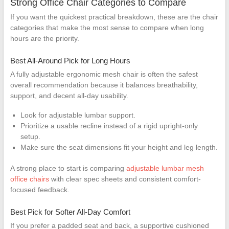
Strong Office Chair Categories to Compare
If you want the quickest practical breakdown, these are the chair
categories that make the most sense to compare when long
hours are the priority.
Best All-Around Pick for Long Hours
A fully adjustable ergonomic mesh chair is often the safest
overall recommendation because it balances breathability,
support, and decent all-day usability.
Look for adjustable lumbar support.
Prioritize a usable recline instead of a rigid upright-only
setup.
Make sure the seat dimensions fit your height and leg length.
A strong place to start is comparing
adjustable lumbar mesh
office chairs
with clear spec sheets and consistent comfort-
focused feedback.
Best Pick for Softer All-Day Comfort
If you prefer a padded seat and back, a supportive cushioned