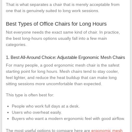
That is what separates a chair that is merely acceptable from
one that is genuinely suited to long work sessions.
Best Types of Office Chairs for Long Hours
Not everyone needs the exact same kind of chair. In practice,
the best long-hours options usually fall into a few main
categories.
1. Best All-Around Choice: Adjustable Ergonomic Mesh Chairs
For many people, a good ergonomic mesh chair is the safest
starting point for long hours. Mesh chairs tend to stay cooler,
feel lighter, and reduce the heat buildup that can make long
sitting sessions more uncomfortable than expected.
This type is often best for:
People who work full days at a desk.
Users who overheat easily.
Buyers who want a modern ergonomic feel with good airflow.
The most useful options to compare here are
ergonomic mesh