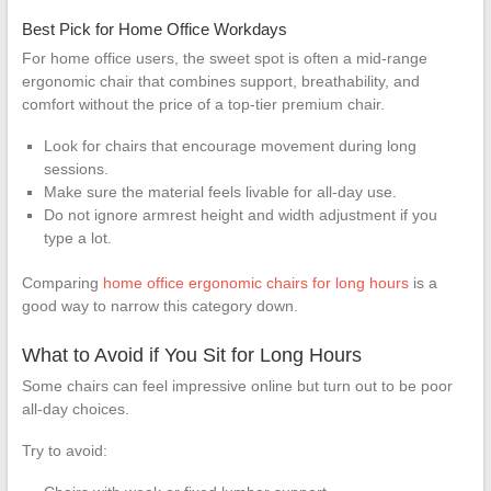
Best Pick for Home Office Workdays
For home office users, the sweet spot is often a mid-range
ergonomic chair that combines support, breathability, and
comfort without the price of a top-tier premium chair.
Look for chairs that encourage movement during long
sessions.
Make sure the material feels livable for all-day use.
Do not ignore armrest height and width adjustment if you
type a lot.
Comparing
home office ergonomic chairs for long hours
is a
good way to narrow this category down.
What to Avoid if You Sit for Long Hours
Some chairs can feel impressive online but turn out to be poor
all-day choices.
Try to avoid: