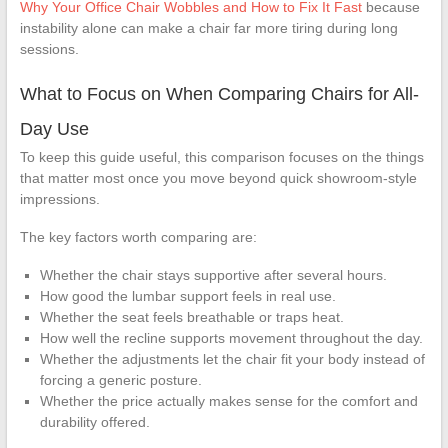
Why Your Office Chair Wobbles and How to Fix It Fast
because
instability alone can make a chair far more tiring during long
sessions.
What to Focus on When Comparing Chairs for All-
Day Use
To keep this guide useful, this comparison focuses on the things
that matter most once you move beyond quick showroom-style
impressions.
The key factors worth comparing are:
Whether the chair stays supportive after several hours.
How good the lumbar support feels in real use.
Whether the seat feels breathable or traps heat.
How well the recline supports movement throughout the day.
Whether the adjustments let the chair fit your body instead of
forcing a generic posture.
Whether the price actually makes sense for the comfort and
durability offered.