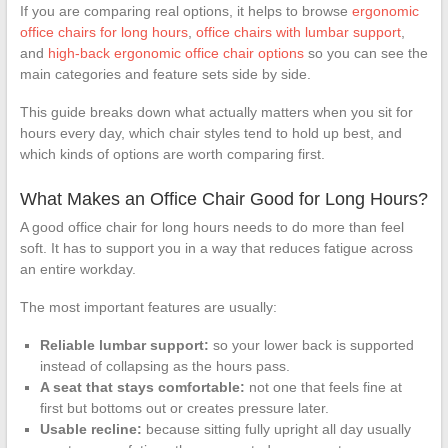
If you are comparing real options, it helps to browse
ergonomic
office chairs for long hours
,
office chairs with lumbar support
,
and
high-back ergonomic office chair options
so you can see the
main categories and feature sets side by side.
This guide breaks down what actually matters when you sit for
hours every day, which chair styles tend to hold up best, and
which kinds of options are worth comparing first.
What Makes an Office Chair Good for Long Hours?
A good office chair for long hours needs to do more than feel
soft. It has to support you in a way that reduces fatigue across
an entire workday.
The most important features are usually:
Reliable lumbar support:
so your lower back is supported
instead of collapsing as the hours pass.
A seat that stays comfortable:
not one that feels fine at
first but bottoms out or creates pressure later.
Usable recline:
because sitting fully upright all day usually