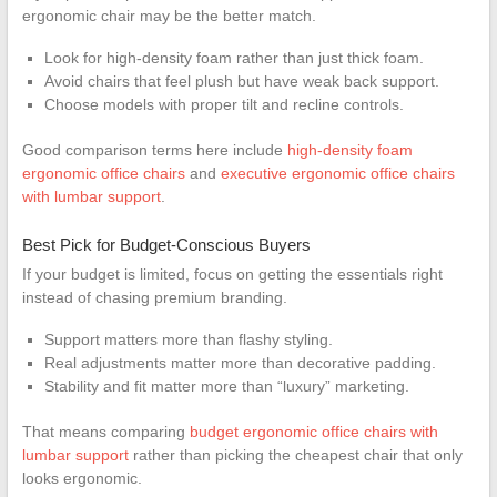
ergonomic chair may be the better match.
Look for high-density foam rather than just thick foam.
Avoid chairs that feel plush but have weak back support.
Choose models with proper tilt and recline controls.
Good comparison terms here include
high-density foam
ergonomic office chairs
and
executive ergonomic office chairs
with lumbar support
.
Best Pick for Budget-Conscious Buyers
If your budget is limited, focus on getting the essentials right
instead of chasing premium branding.
Support matters more than flashy styling.
Real adjustments matter more than decorative padding.
Stability and fit matter more than “luxury” marketing.
That means comparing
budget ergonomic office chairs with
lumbar support
rather than picking the cheapest chair that only
looks ergonomic.