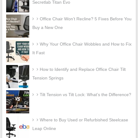
Secretlab Titan Evo
Office Chair Won’t Recline? 5 Fixes Before You
Buy a New One
Why Your Office Chair Wobbles and How to Fix
It Fast
How to Identify and Replace Office Chair Tilt
Tension Springs
Tilt Tension vs Tilt Lock: What’s the Difference?
Where to Buy Used or Refurbished Steelcase
Leap Online