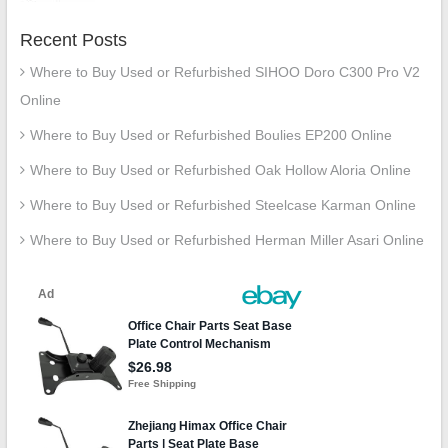
Recent Posts
Where to Buy Used or Refurbished SIHOO Doro C300 Pro V2
Online
Where to Buy Used or Refurbished Boulies EP200 Online
Where to Buy Used or Refurbished Oak Hollow Aloria Online
Where to Buy Used or Refurbished Steelcase Karman Online
Where to Buy Used or Refurbished Herman Miller Asari Online