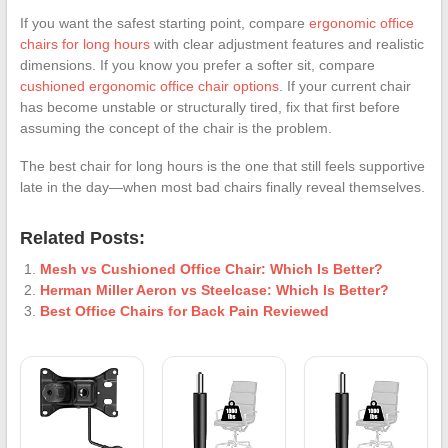
If you want the safest starting point, compare
ergonomic office
chairs for long hours
with clear adjustment features and realistic
dimensions. If you know you prefer a softer sit, compare
cushioned ergonomic office chair options
. If your current chair
has become unstable or structurally tired, fix that first before
assuming the concept of the chair is the problem.
The best chair for long hours is the one that still feels supportive
late in the day—when most bad chairs finally reveal themselves.
Related Posts:
Mesh vs Cushioned Office Chair: Which Is Better?
Herman Miller Aeron vs Steelcase: Which Is Better?
Best Office Chairs for Back Pain Reviewed