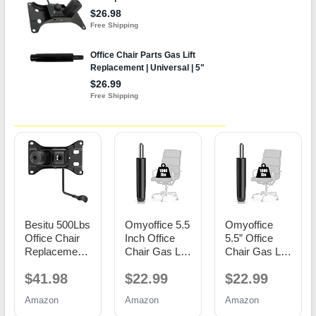
Besitu 500Lbs
Omyoffice 5.5
Omyoffice
Office Chair
Inch Office
5.5” Office
Replacement
Chair Gas Lift
Chair Gas Lift
Parts, w/ 6'' x
Cylinder
Cylinder
$41.98
$22.99
$22.99
10.2"
Replacement,
Replacement,
Mounting
Black
Class 4
Amazon
Amazon
Amazon
Holes Chair
Piston