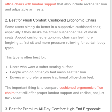
office chairs with lumbar support
that also include recline tension
and adjustable armrests.
2. Best for Plush Comfort: Cushioned Ergonomic Chairs
Some users simply do better in a supportive cushioned chair,
especially if they dislike the firmer suspended feel of mesh
seats. A good cushioned ergonomic chair can feel more
forgiving at first sit and more pressure-relieving for certain body
types.
This type is often best for:
Users who want a softer seating surface.
People who do not enjoy taut mesh seat tension.
Buyers who prefer a more traditional office-chair feel.
The important thing is to compare
cushioned ergonomic office
chairs
that still offer proper lumbar support and recline, not just
thick foam.
3. Best for Premium All-Day Comfort: High-End Ergonomic