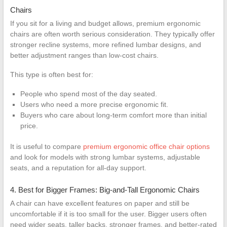
Chairs
If you sit for a living and budget allows, premium ergonomic
chairs are often worth serious consideration. They typically offer
stronger recline systems, more refined lumbar designs, and
better adjustment ranges than low-cost chairs.
This type is often best for:
People who spend most of the day seated.
Users who need a more precise ergonomic fit.
Buyers who care about long-term comfort more than initial
price.
It is useful to compare
premium ergonomic office chair options
and look for models with strong lumbar systems, adjustable
seats, and a reputation for all-day support.
4. Best for Bigger Frames: Big-and-Tall Ergonomic Chairs
A chair can have excellent features on paper and still be
uncomfortable if it is too small for the user. Bigger users often
need wider seats, taller backs, stronger frames, and better-rated