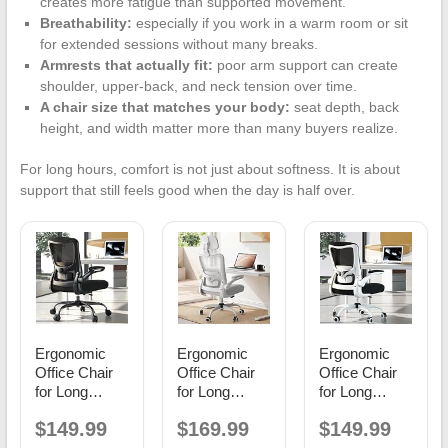
creates more fatigue than supported movement.
Breathability:
especially if you work in a warm room or sit
for extended sessions without many breaks.
Armrests that actually fit:
poor arm support can create
shoulder, upper-back, and neck tension over time.
A chair size that matches your body:
seat depth, back
height, and width matter more than many buyers realize.
For long hours, comfort is not just about softness. It is about
support that still feels good when the day is half over.
Ergonomic
Ergonomic
Ergonomic
Office Chair
Office Chair
Office Chair
for Long
for Long
for Long
Hours,
Hours,
Hours,
$149.99
$169.99
$149.99
Adjustable
Padded
Adjustable