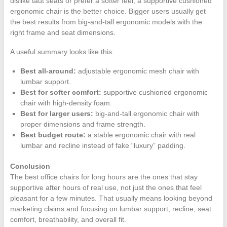
dislike taut seats or prefer a softer feel, a supportive cushioned
ergonomic chair is the better choice. Bigger users usually get
the best results from big-and-tall ergonomic models with the
right frame and seat dimensions.
A useful summary looks like this:
Best all-around:
adjustable ergonomic mesh chair with
lumbar support.
Best for softer comfort:
supportive cushioned ergonomic
chair with high-density foam.
Best for larger users:
big-and-tall ergonomic chair with
proper dimensions and frame strength.
Best budget route:
a stable ergonomic chair with real
lumbar and recline instead of fake “luxury” padding.
Conclusion
The best office chairs for long hours are the ones that stay
supportive after hours of real use, not just the ones that feel
pleasant for a few minutes. That usually means looking beyond
marketing claims and focusing on lumbar support, recline, seat
comfort, breathability, and overall fit.