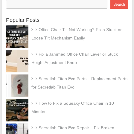
Search
Popular Posts
Office Chair Tilt Not Working? Fix a Stuck or
Loose Tilt Mechanism Easily
Fix a Jammed Office Chair Lever or Stuck
Height Adjustment Knob
Secretlab Titan Evo Parts – Replacement Parts
for Secretlab Titan Evo
How to Fix a Squeaky Office Chair in 10
Minutes
Secretlab Titan Evo Repair – Fix Broken