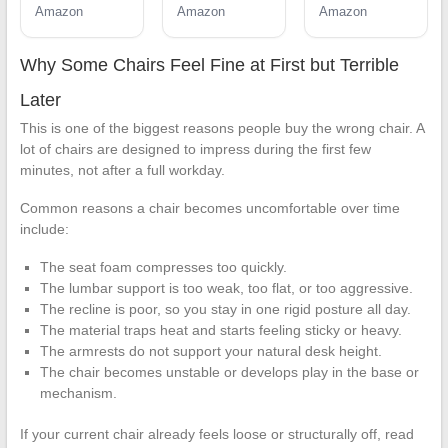
Padded
Lumbar
Padded
Amazon
Amazon
Amazon
Lumbar
Support for
Lumbar
Support for
Lower Back
Support for
Lower Back
Relief, 330 lb
Lower Back
Why Some Chairs Feel Fine at First but Terrible
Relief, 330 lb
Capacity,
Relief, 330 lb
Capacity,
Comfortable
Capacity,
Later
Comfortable
Computer
Comfortable
This is one of the biggest reasons people buy the wrong chair. A
Computer
Desk Chair
Computer
lot of chairs are designed to impress during the first few
Desk Chair
for Home
Desk Chair
minutes, not after a full workday.
for Home
Office,
for Home
Office, Work
Computer &
Office, Work
Common reasons a chair becomes uncomfortable over time
& Study
Study
& Study
(Modern, Light
include:
Gray/White)
The seat foam compresses too quickly.
The lumbar support is too weak, too flat, or too aggressive.
The recline is poor, so you stay in one rigid posture all day.
The material traps heat and starts feeling sticky or heavy.
The armrests do not support your natural desk height.
The chair becomes unstable or develops play in the base or
mechanism.
If your current chair already feels loose or structurally off, read