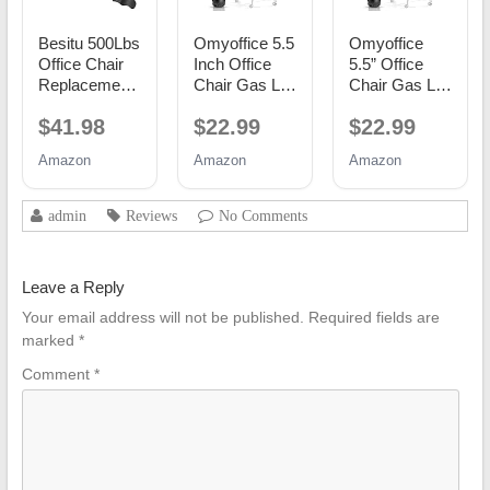
Besitu 500Lbs
Omyoffice 5.5
Omyoffice
Office Chair
Inch Office
5.5” Office
Replacement
Chair Gas Lift
Chair Gas Lift
Parts, w/ 6'' x
Cylinder
Cylinder
$41.98
$22.99
$22.99
10.2"
Replacement,
Replacement,
Mounting
Black
Class 4
Amazon
Amazon
Amazon
Holes Chair
Piston
Base Heavy
Duty Plate
admin
Reviews
No Comments
Swivel Tilt
Control Seat
Mechanism
Leave a Reply
for Executive
and Gaming
Your email address will not be published.
Required fields are
Chairs
marked
*
Comment
*