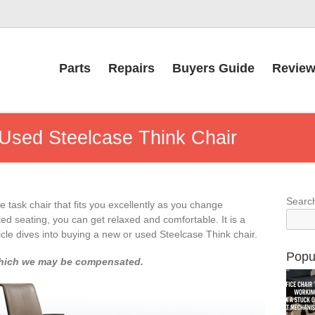
Parts
Repairs
Buyers Guide
Revie
Used Steelcase Think Chair
Searc
e task chair that fits you excellently as you change
ed seating, you can get relaxed and comfortable. It is a
cle dives into buying a new or used Steelcase Think chair.
Popu
or which we may be compensated.