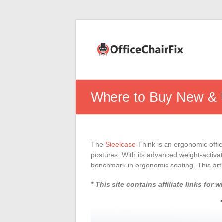
Office
Chair
Fix
Office
Where to Buy New & 
Chair
Repairs
and
Parts.
The
Steelcase
Think is an ergonomic offic
postures. With its advanced weight-activat
benchmark in ergonomic seating. This arti
* This site contains affiliate links f