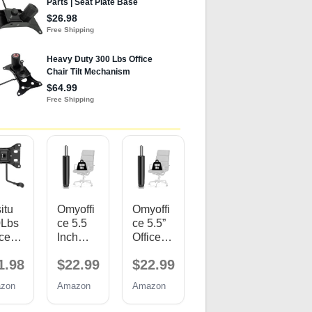
itu
Omyoffi
Omyoffi
0Lbs
ce 5.5
ce 5.5”
ice
Inch
Office
ir
Office
Chair
1.98
$22.99
$22.99
lac
Chair
Gas Lift
ent
Gas Lift
Cylinde
zon
Amazon
Amazon
ts,
Cylinde
r
'' x
r
Replac