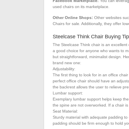
Facebook Marketplace:
You can leverag
used chairs on its marketplace.
Other Online Shops:
Other websites suc
Chairs for sale. Additionally, they offer low
Steelcase Think Chair Buying Ti
The Steelcase Think chair is an excellent 
a good choice for anyone who wants to mak
but straightforward, minimalist design. H
brand new one:
Adjustability:
The first thing to look for in an office chai
perfect office chair should have an adjust
the backrest allows the user to relieve pr
Lumbar support:
Exemplary lumbar support helps keep the 
the spine are not overworked. If a chair is
Seat Material:
Sturdy material with adequate padding to 
padding should be firm enough to hold yo