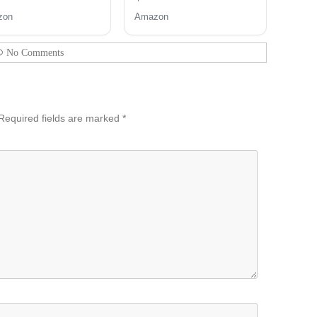
zon
Amazon
No Comments
Required fields are marked
*