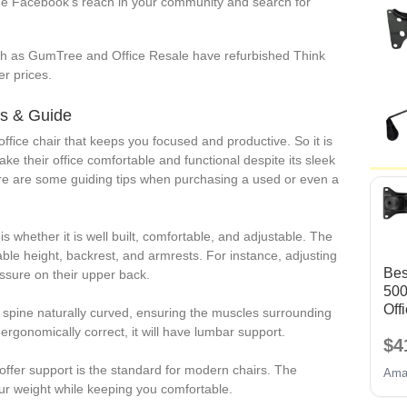
e Facebook’s reach in your community and search for
h as GumTree and Office Resale have refurbished Think
er prices.
ps & Guide
office chair that keeps you focused and productive. So it is
e their office comfortable and functional despite its sleek
ere are some guiding tips when purchasing a used or even a
r is whether it is well built, comfortable, and adjustable. The
able height, backrest, and armrests. For instance, adjusting
Bes
essure on their upper back.
50
Off
spine naturally curved, ensuring the muscles surrounding
Cha
 ergonomically correct, it will have lumbar support.
$4
Rep
em
offer support is the standard for modern chairs. The
Ama
Par
ur weight while keeping you comfortable.
w/ 6