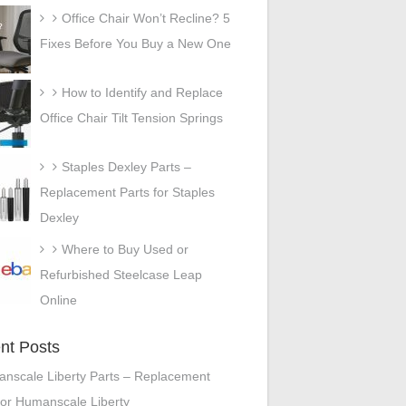
Office Chair Won’t Recline? 5
Fixes Before You Buy a New One
How to Identify and Replace
Office Chair Tilt Tension Springs
Staples Dexley Parts –
Replacement Parts for Staples
Dexley
Where to Buy Used or
Refurbished Steelcase Leap
Online
nt Posts
nscale Liberty Parts – Replacement
for Humanscale Liberty