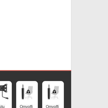
itu
Omyoffi
Omyoffi