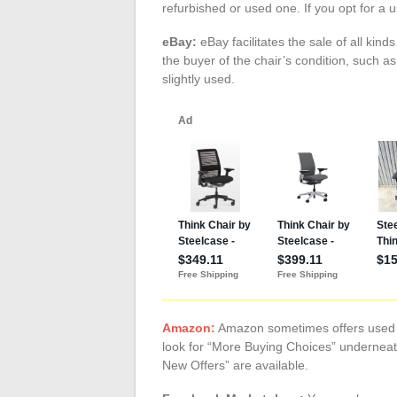
refurbished or used one. If you opt for a 
eBay:
eBay facilitates the sale of all kind
the buyer of the chair’s condition, such as
slightly used.
Amazon:
Amazon sometimes offers used pr
look for “More Buying Choices” underneat
New Offers” are available.