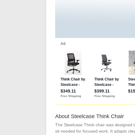
About Steelcase Think Chair
The Steelcase Think chair was designed t
sit needed for focused work. It adapts cle