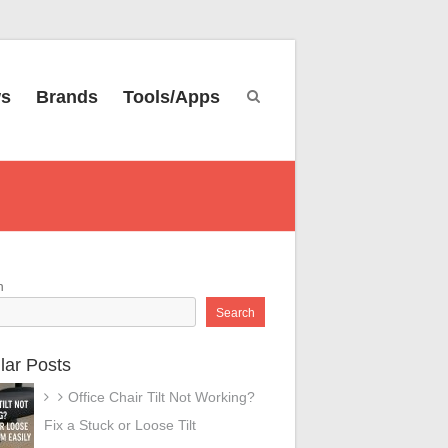
ws
Brands
Tools/Apps
h
Search
lar Posts
Office Chair Tilt Not Working?
Fix a Stuck or Loose Tilt