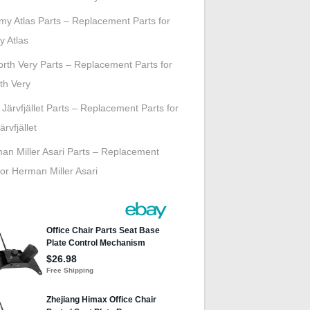
my Atlas Parts – Replacement Parts for
y Atlas
rth Very Parts – Replacement Parts for
th Very
 Järvfjället Parts – Replacement Parts for
ärvfjället
an Miller Asari Parts – Replacement
for Herman Miller Asari