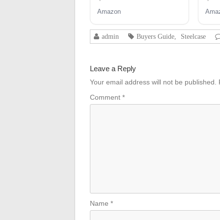
Swivel Tilt Control Seat
Amazon
Ama
Mechanism for
Executive and Gaming
Chairs
admin
Buyers Guide
,
Steelcase
Leave a Reply
Your email address will not be published.
Comment
*
Name
*