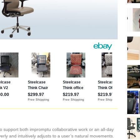
o support both impromptu collaborative work or an all-day
verly and intuitively adjusts to a user’s natural movements.