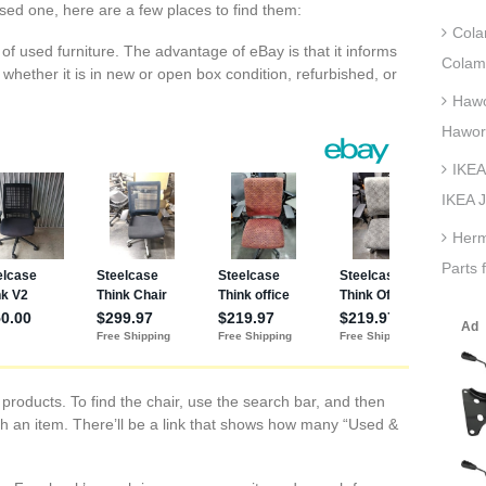
used one, here are a few places to find them:
Cola
s of used furniture. The advantage of eBay is that it informs
Colam
 whether it is in new or open box condition, refurbished, or
Hawo
Hawor
IKEA
IKEA J
Herm
Parts 
oducts. To find the chair, use the search bar, and then
h an item. There’ll be a link that shows how many “Used &