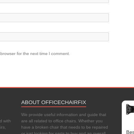
 browser for the next time I comment.
ABOUT OFFICECHAIRFIX
We provide useful information and guide that
d with
are all related to office chairs. Whether you
irs,
have a broken chair that needs to be repaired
Bes
or just looking for parts to buy and an overall