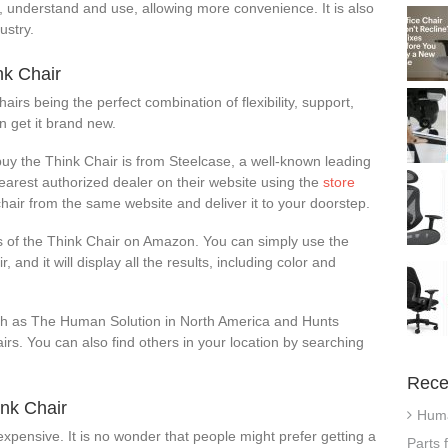
nd, understand and use, allowing more convenience. It is also
ustry.
nk Chair
airs being the perfect combination of flexibility, support,
an get it brand new.
uy the Think Chair is from Steelcase, a well-known leading
nearest authorized dealer on their website using the
store
hair from the same website and deliver it to your doorstep.
rs of the Think Chair on Amazon. You can simply use the
, and it will display all the results, including color and
h as The Human Solution in North America and Hunts
irs. You can also find others in your location by searching
Rece
nk Chair
Huma
 expensive. It is no wonder that people might prefer getting a
Parts 