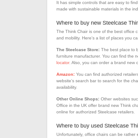
It has simple controls that are easy to fi
made with sustainable materials in the ind
Where to buy new Steelcase Thi
The Think Chair is one of the best office ch
and mobility. Here’s a list of places you c
The Steelcase Store:
The best place to b
furniture manufacturer. You can find the 
locator
. Also, you can order a brand new c
Amazon:
You can find authorized retaile
website’s search bar to search for the chair
availability.
Other Online Shops:
Other websites suc
Office in the UK offer brand new Think cha
online for authorized Steelcase retailers.
Where to buy used Steelcase Thi
Unfortunately, office chairs can be rather