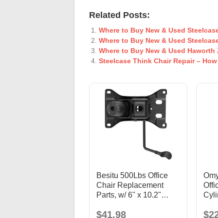
Related Posts:
Where to Buy New & Used Steelcase
Where to Buy New & Used Steelcase
Where to Buy New & Used Haworth 
Steelcase Think Chair Repair – How
Besitu 500Lbs Office
Omyo
Chair Replacement
Offi
Parts, w/ 6'' x 10.2"
Cyl
Mounting Holes Chair
Bla
$41.98
$2
Base Heavy Duty Plate