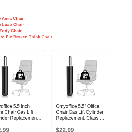
10.
Mou
g H
 Amia Chair
Cha
 Leap Chair
Ba
Zody Chair
He
 to Fix Broken Think Chair
Dut
Pla
Swi
Tilt
Con
Sea
Me
ism
Exe
ve 
Ga
Cha
ffice 5.5 Inch
Omyoffice 5.5” Office
ce Chair Gas Lift
Chair Gas Lift Cylinder
inder Replacement,
Replacement, Class 4
ck
Piston
2.99
$22.99