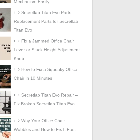
Mechanism Easily
Secretlab Titan Evo Parts –
Replacement Parts for Secretlab
Titan Evo
Fix a Jammed Office Chair
Lever or Stuck Height Adjustment
Knob
How to Fix a Squeaky Office
Chair in 10 Minutes
Secretlab Titan Evo Repair –
Fix Broken Secretlab Titan Evo
Why Your Office Chair
Wobbles and How to Fix It Fast