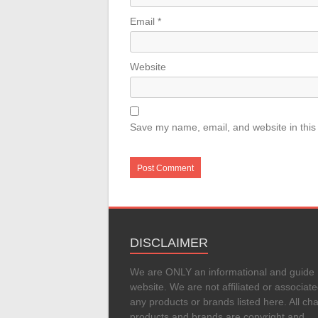
Email
*
Website
Save my name, email, and website in this
DISCLAIMER
We are ONLY an informational and guide
website. We are not affiliated or associate
any products or brands listed here. All cha
products and brands are copyright and